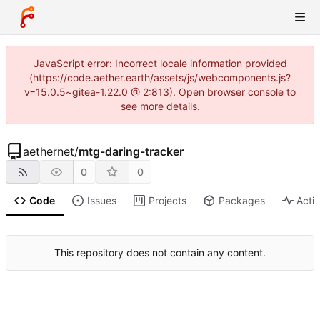
JavaScript error: Incorrect locale information provided
(https://code.aether.earth/assets/js/webcomponents.js?
v=15.0.5~gitea-1.22.0 @ 2:813). Open browser console to
see more details.
aethernet
/
mtg-daring-tracker
0
0
Code
Issues
Projects
Packages
Activ
This repository does not contain any content.