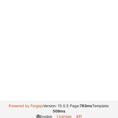
Powered by Forgejo
Version: 15.0.5 Page:
763ms
Template:
509ms
Licenses
API
English