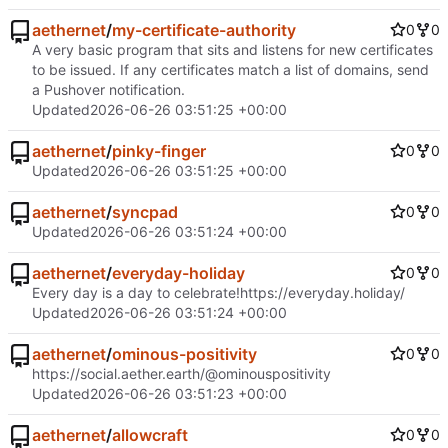
aethernet
/
my-certificate-authority
0
0
A very basic program that sits and listens for new certificates
to be issued. If any certificates match a list of domains, send
a Pushover notification.
Updated
2026-06-26 03:51:25 +00:00
aethernet
/
pinky-finger
0
0
Updated
2026-06-26 03:51:25 +00:00
aethernet
/
syncpad
0
0
Updated
2026-06-26 03:51:24 +00:00
aethernet
/
everyday-holiday
0
0
Every day is a day to celebrate!
https://everyday.holiday/
Updated
2026-06-26 03:51:24 +00:00
aethernet
/
ominous-positivity
0
0
https://social.aether.earth/@ominouspositivity
Updated
2026-06-26 03:51:23 +00:00
aethernet
/
allowcraft
0
0