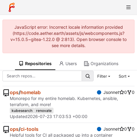
JavaScript error: Incorrect locale information provided
(https://code.aether.earth/assets/js/webcomponents.js?
v=15.0.5~gitea-1.22.0 @ 2:813). Open browser console to
see more details.
Repositories
Users
Organizations
Filter
Sort
ops
/
homelab
Jsonnet
0
0
Monorepo for my entire homelab. Kubernetes, ansible,
terraform, and more!
kubesearch
renovate
Updated
2026-07-23 17:03:53 +00:00
ops
/
ci-tools
Jsonnet
0
0
Helpful tools for CI all packaged up into a container