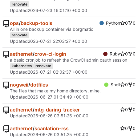
renovate
Updated
2026-07-23 16:01:10 +00:00
ops
/
backup-tools
Python
0
0
All in one backup container via borgmatic
renovate
Updated
2026-07-21 22:03:27 +00:00
aethernet
/
crow-ci-login
Ruby
0
0
a basic cronjob to refresh the CrowCI admin oauth session
kubernetes
renovate
Updated
2026-07-21 02:02:37 +00:00
nogweii
/
dotfiles
Shell
0
0
The files that make my home directory, mine.
Updated
2026-06-27 01:34:49 +00:00
aethernet
/
mtg-daring-tracker
0
0
Updated
2026-06-26 03:51:25 +00:00
aethernet
/
scanlation-rss
0
0
Updated
2026-06-26 03:51:25 +00:00