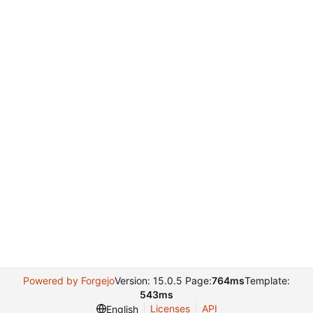
Powered by Forgejo
Version: 15.0.5 Page:
764ms
Template:
543ms
Licenses
API
English