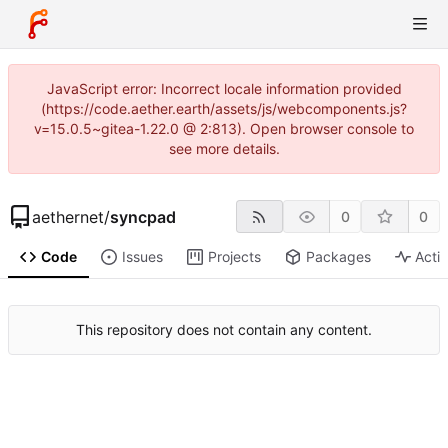
JavaScript error: Incorrect locale information provided
(https://code.aether.earth/assets/js/webcomponents.js?
v=15.0.5~gitea-1.22.0 @ 2:813). Open browser console to
see more details.
aethernet
/
syncpad
0
0
Code
Issues
Projects
Packages
Activ
This repository does not contain any content.